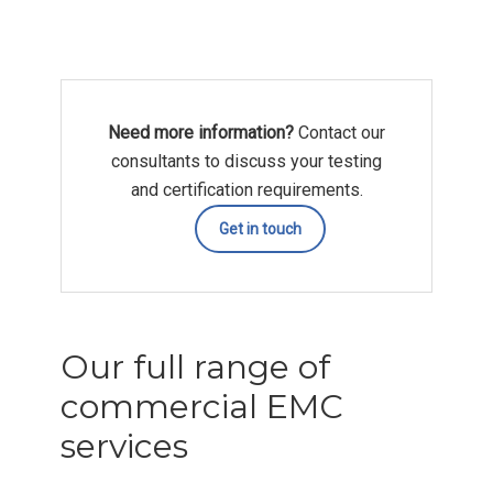
Need more information?
Contact our
consultants to discuss your testing
and certification requirements.
Get in touch
Our full range of
commercial EMC
services