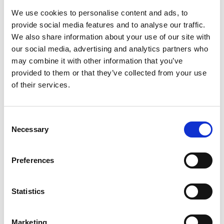
We use cookies to personalise content and ads, to
provide social media features and to analyse our traffic.
We also share information about your use of our site with
our social media, advertising and analytics partners who
may combine it with other information that you’ve
provided to them or that they’ve collected from your use
of their services.
Railway EMC Testing
Consent
Necessary
Selection
Preferences
Statistics
Marketing