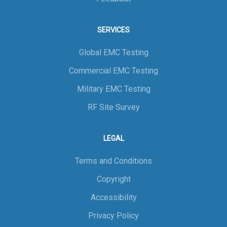
SERVICES
Global EMC Testing
Commercial EMC Testing
Military EMC Testing
RF Site Survey
LEGAL
Terms and Conditions
Copyright
Accessibility
Privacy Policy