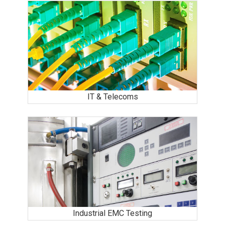
IT & Telecoms
Industrial EMC Testing