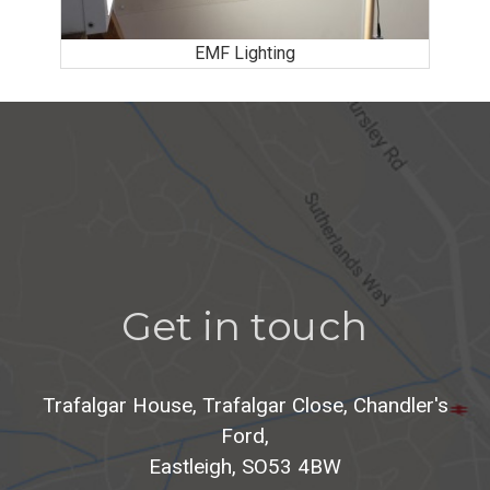
EMF Lighting
Get in touch
Trafalgar House, Trafalgar Close, Chandler's
Ford,
Eastleigh, SO53 4BW