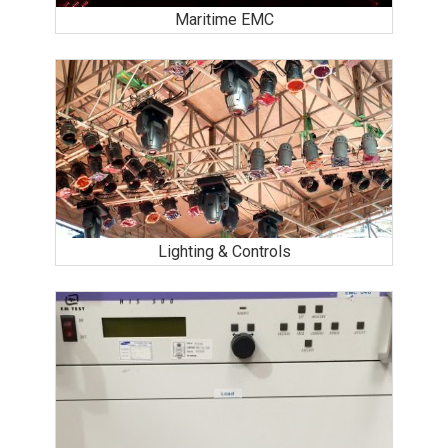
Maritime EMC
Lighting & Controls