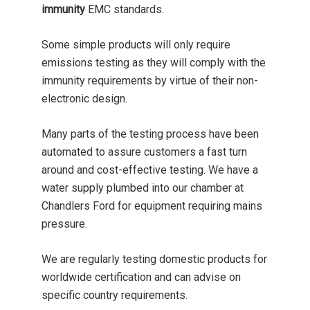
immunity
EMC standards.
Some simple products will only require
emissions testing as they will comply with the
immunity requirements by virtue of their non-
electronic design.
Many parts of the testing process have been
automated to assure customers a fast turn
around and cost-effective testing. We have a
water supply plumbed into our chamber at
Chandlers Ford for equipment requiring mains
pressure.
We are regularly testing domestic products for
worldwide certification and can advise on
specific country requirements.