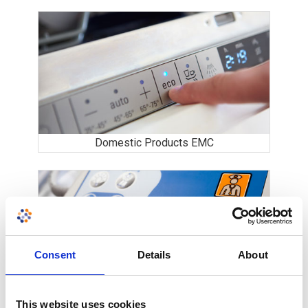
Domestic Products EMC
Consent
Details
About
Medical Equipment
This website uses cookies