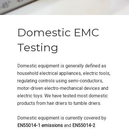
Domestic EMC
Testing
Domestic equipment is generally defined as
household electrical appliances, electric tools,
regulating controls using semi-conductors,
motor-driven electro-mechanical devices and
electric toys. We have tested most domestic
products from hair driers to tumble driers.
Domestic equipment is currently covered by
EN55014-1 emissions
and
EN55014-2