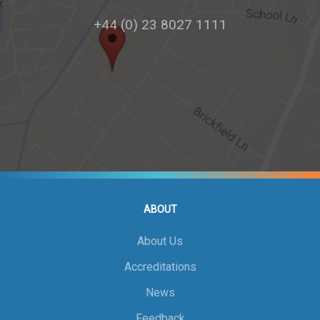
+44 (0) 23 8027 1111
ABOUT
About Us
Accreditations
News
Feedback