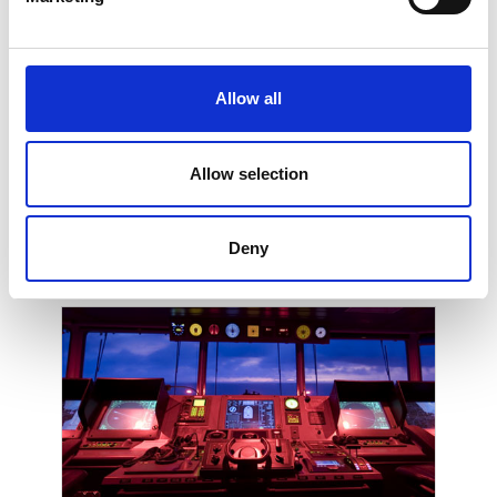
Low Power Radio
Allow all
Allow selection
Deny
Home and Professional AV