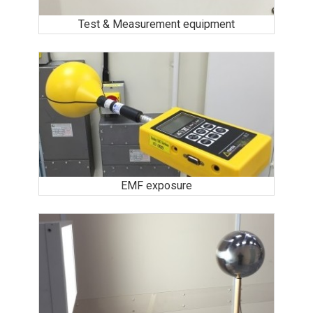
Test & Measurement equipment
EMF exposure