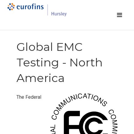
Global EMC
Testing - North
America
The Federal