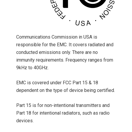
Communications Commission in USA is
responsible for the EMC. It covers radiated and
conducted emissions only. There are no
immunity requirements. Frequency ranges from
9kHz to 40GHz.
EMC is covered under FCC Part 15 & 18
dependent on the type of device being certified.
Part 15 is for non-intentional transmitters and
Part 18 for intentional radiators, such as radio
devices.