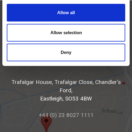
Allow all
Allow selection
Deny
Get in touch
Trafalgar House, Trafalgar Close, Chandler's
Ford,
Eastleigh, SO53 4BW
+44 (0) 23 8027 1111