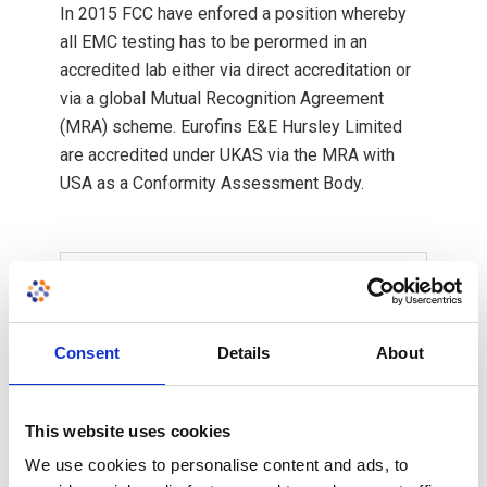
In 2015 FCC have enfored a position whereby
all EMC testing has to be perormed in an
accredited lab either via direct accreditation or
via a global Mutual Recognition Agreement
(MRA) scheme. Eurofins E&E Hursley Limited
are accredited under UKAS via the MRA with
USA as a Conformity Assessment Body.
Filter by country
Consent
Details
About
Europe
America
This website uses cookies
Canada
We use cookies to personalise content and ads, to
Australia