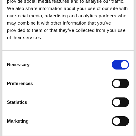
provide social media features and to analyse our traffic.
We also share information about your use of our site with
New Zealand
our social media, advertising and analytics partners who
Eastern Europe
may combine it with other information that you’ve
provided to them or that they’ve collected from your use
South Korea
of their services.
Others
Consent
Necessary
Selection
Need more information?
Contact our
Preferences
consultants to discuss your testing
and certification requirements.
Statistics
Get in touch
Marketing