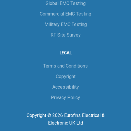
Global EMC Testing
Commercial EMC Testing
Military EMC Testing
RF Site Survey
LEGAL
Terms and Conditions
Copyright
Accessibility
Privacy Policy
Copyright © 2026 Eurofins Electrical &
Electronic UK Ltd