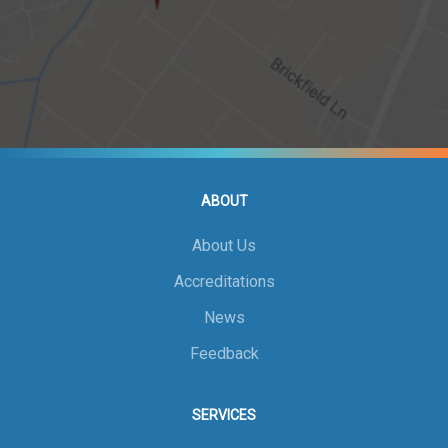
ABOUT
About Us
Accreditations
News
Feedback
SERVICES