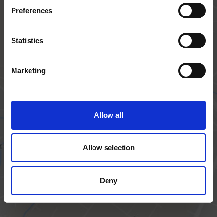
Preferences
Statistics
Get in touch
Marketing
Trafalgar House, Trafalgar Close, Chandler's
Allow all
Ford,
Eastleigh, SO53 4BW
Allow selection
+44 (0) 23 8027 1111
Deny