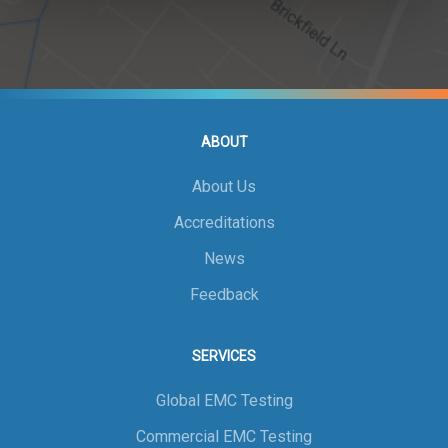
ABOUT
About Us
Accreditations
News
Feedback
SERVICES
Global EMC Testing
Commercial EMC Testing