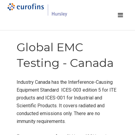
Global EMC
Testing - Canada
Industry Canada has the Interference-Causing
Equipment Standard ICES-003 edition 5 for ITE
products and ICES-001 for Industrial and
Scientific Products. It covers radiated and
conducted emissions only. There are no
immunity requirements.