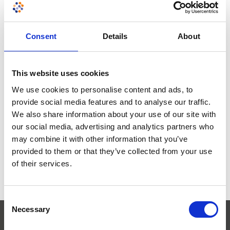
Eastern Europe
South Korea
Consent
Details
About
Others
This website uses cookies
We use cookies to personalise content and ads, to
provide social media features and to analyse our traffic.
Need more information?
Contact our
We also share information about your use of our site with
consultants to discuss your testing
our social media, advertising and analytics partners who
and certification requirements.
may combine it with other information that you’ve
provided to them or that they’ve collected from your use
Get in touch
of their services.
Consent
Necessary
Selection