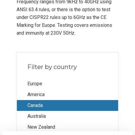
Frequency ranges from 9kHz to 40GHz using
ANSI 63.4 rules, or there is the option to test
under CISPR22 rules up to 6GHz as the CE
Marking for Euope. Testing covers emissions
and immunity at 230V 50Hz.
Filter by country
Europe
America
Canada
Australia
New Zealand